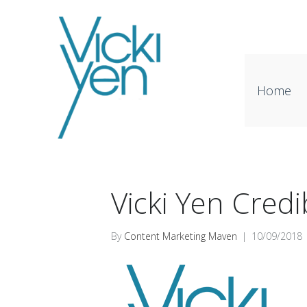
Home
Vicki Yen Credib
By
Content Marketing Maven
|
10/09/2018