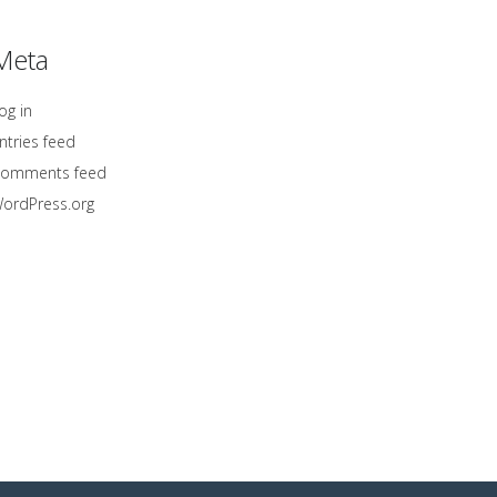
Meta
og in
ntries feed
omments feed
ordPress.org