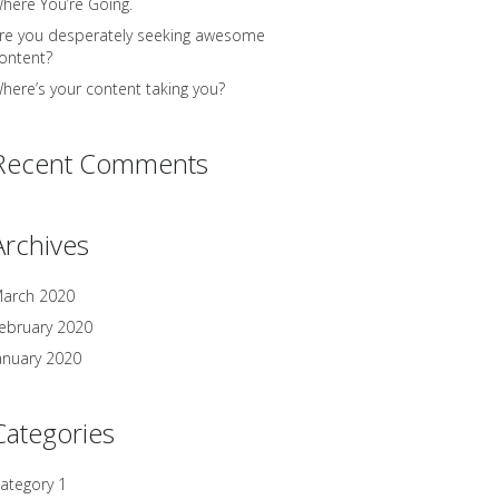
here You’re Going.
re you desperately seeking awesome
ontent?
here’s your content taking you?
Recent Comments
Archives
arch 2020
ebruary 2020
anuary 2020
Categories
ategory 1