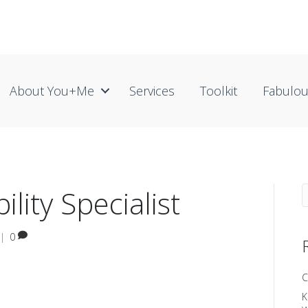
About You+me
Services
Toolkit
Fabulo
ility Specialist
|
0
C
K