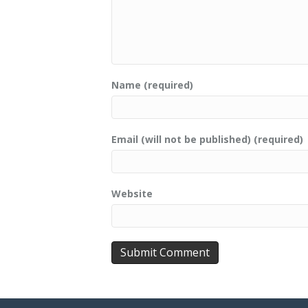
Name (required)
Email (will not be published) (required)
Website