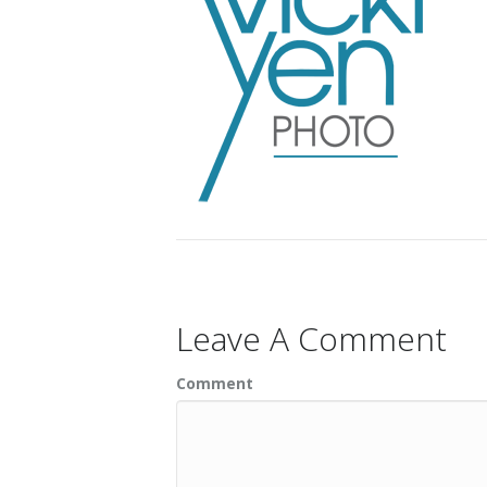
Leave A Comment
Comment