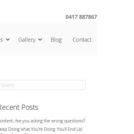
0417 887867
us
Gallery
Blog
Contact
Recent Posts
ontent: Are you asking the wrong questions?
eep Doing what You’re Doing. You’ll End Up