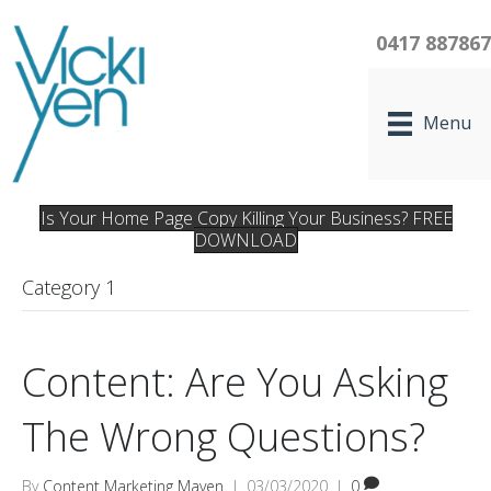
0417 88786
Menu
Is Your Home Page Copy Killing Your Business? FREE
DOWNLOAD
Category 1
Content: Are You Asking
The Wrong Questions?
By
Content Marketing Maven
|
03/03/2020
|
0