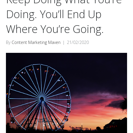
Doing. You’ll End Up
Where You’re Going.
By
Content Marketing Maven
|
21/02/2020