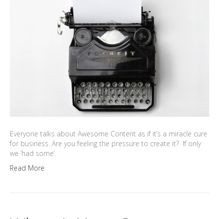
Everyone talks about Awesome Content as if it’s a miracle cure
for business. Are you feeling the pressure to create it? If only
we ‘had some’.
Read More