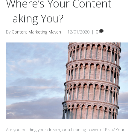
Where’s Your Content
Taking You?
By
Content Marketing Maven
|
12/01/2020
|
0
Are you building your dream, or a Leaning Tower of Pisa? Your