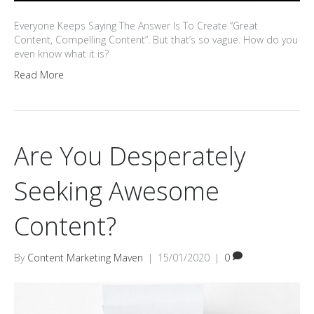
Everyone Keeps Saying The Answer Is To Create “Great
Content, Compelling Content”. But that’s so vague. How do you
even know what it is?
Read More
Are You Desperately
Seeking Awesome
Content?
By
Content Marketing Maven
|
15/01/2020
|
0