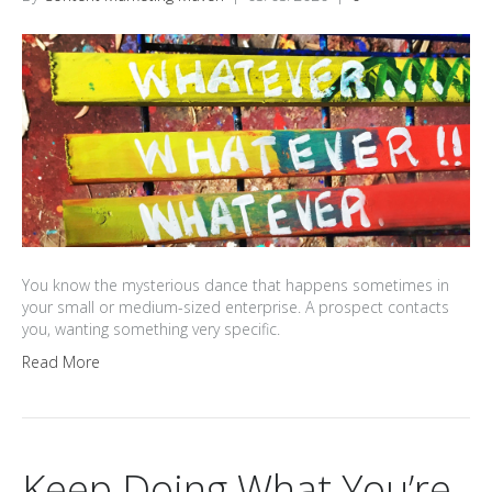
You know the mysterious dance that happens sometimes in
your small or medium-sized enterprise. A prospect contacts
you, wanting something very specific.
Read More
Keep Doing What You’re