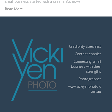
small business started with a dream. But now?
Read More
Credibility Specialist
Content enabler
Connecting small
business with their
strengths
Photographer
www.vickiyenphoto.c
om.au