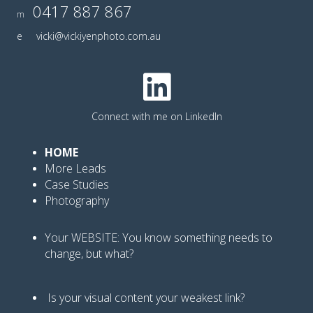
0417 887 867
m
e
vicki@vickiyenphoto.com.au
Connect with me on LinkedIn
HOME
More Leads
Case Studies
Photography
Your WEBSITE: You know
something needs to
change, but what?
Is your visual content your weakest link
?