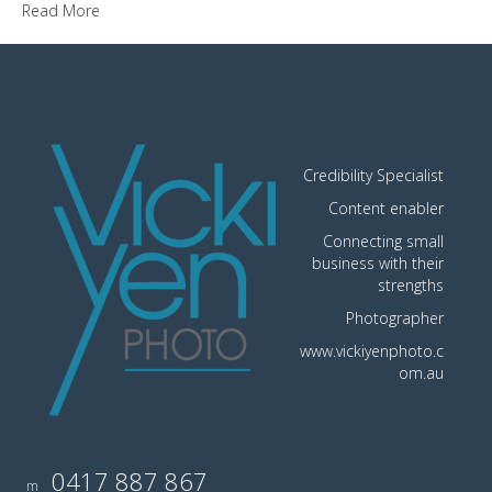
Read More
Credibility Specialist
Content enabler
Connecting small
business with their
strengths
Photographer
www.vickiyenphoto.c
om.au
0417 887 867
m