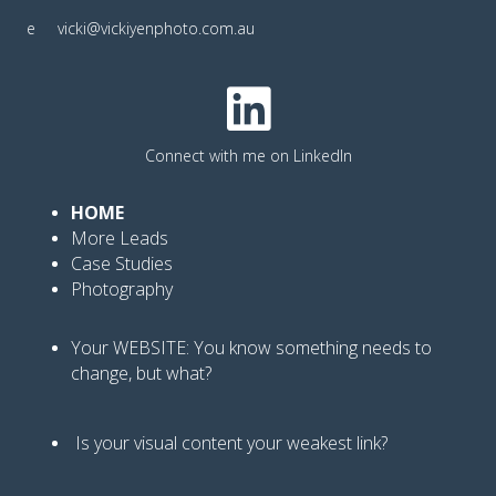
e
vicki@vickiyenphoto.com.au
Connect with me on LinkedIn
HOME
More Leads
Case Studies
Photography
Your WEBSITE: You know
something needs to
change, but what?
Is your visual content your weakest link
?