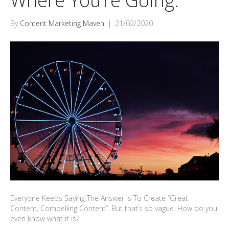
Where You’re Going.
By
Content Marketing Maven
|
21/02/2020
Everyone Keeps Saying The Answer Is To Create “Great
Content, Compelling Content”. But that’s so vague. How do you
even know what it is?