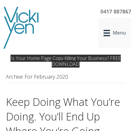
0417 88786
Menu
Is Your Home Page Copy Killing Your Business? FREE
DOWNLOAD
Archive For February 2020
Keep Doing What You’re
Doing. You’ll End Up