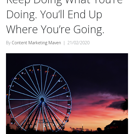
Doing. You’ll End Up
Where You’re Going.
By
Content Marketing Maven
|
21/02/2020