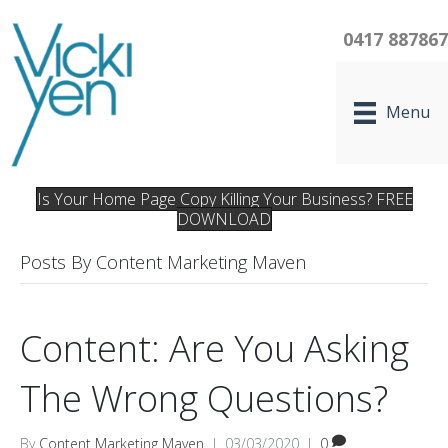
0417 88786
Menu
Is Your Home Page Copy Killing Your Business? FREE
DOWNLOAD
Posts By Content Marketing Maven
Content: Are You Asking
The Wrong Questions?
By
Content Marketing Maven
|
03/03/2020
|
0