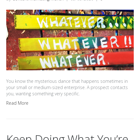
You know the mysterious dance that happens sometimes in
your small or medium-sized enterprise. A prospect contacts
you, wanting something very specific.
Read More
Keep Doing What You’re