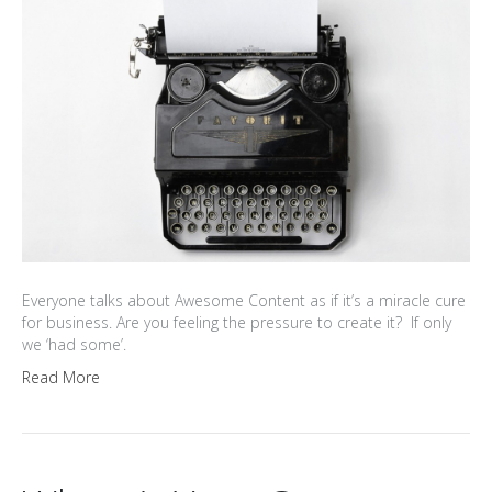
Everyone talks about Awesome Content as if it’s a miracle cure
for business. Are you feeling the pressure to create it? If only
we ‘had some’.
Read More