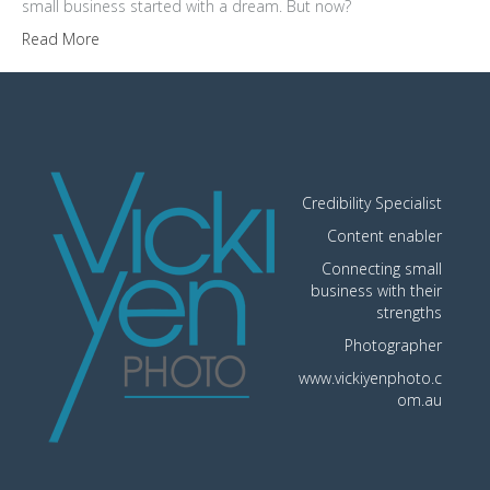
small business started with a dream. But now?
Read More
Credibility Specialist
Content enabler
Connecting small
business with their
strengths
Photographer
www.vickiyenphoto.c
om.au