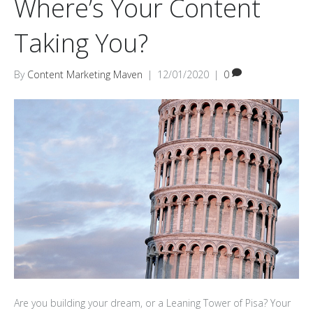
Where’s Your Content
Taking You?
By
Content Marketing Maven
|
12/01/2020
|
0
Are you building your dream, or a Leaning Tower of Pisa? Your