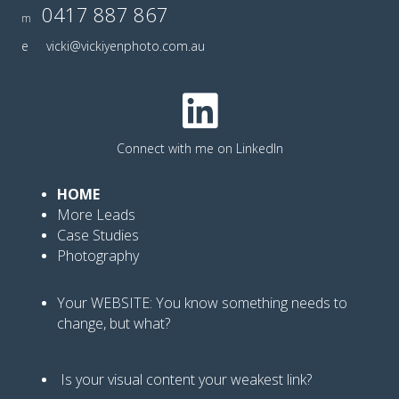
0417 887 867
m
e
vicki@vickiyenphoto.com.au
Connect with me on LinkedIn
HOME
More Leads
Case Studies
Photography
Your WEBSITE: You know
something needs to
change, but what?
Is your visual content your weakest link
?