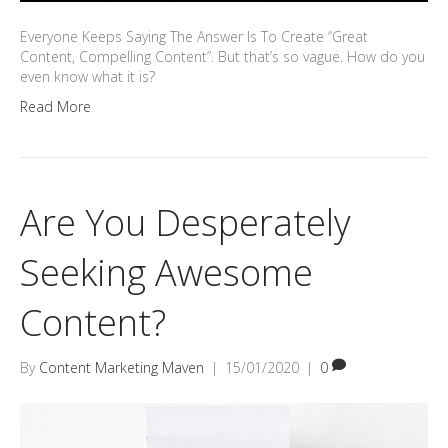
Everyone Keeps Saying The Answer Is To Create “Great
Content, Compelling Content”. But that’s so vague. How do you
even know what it is?
Read More
Are You Desperately
Seeking Awesome
Content?
By
Content Marketing Maven
|
15/01/2020
|
0