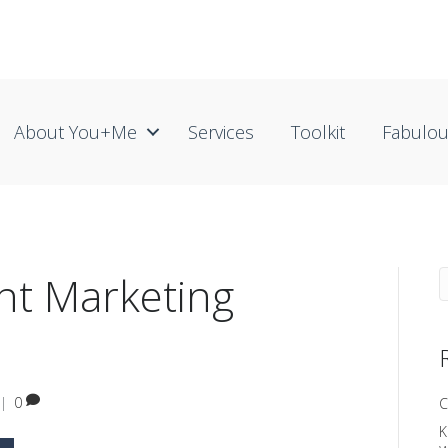
About You+me
Services
Toolkit
Fabulo
nt Marketing
|
0
C
K