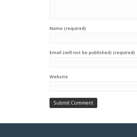
Name (required)
Email (will not be published) (required)
Website