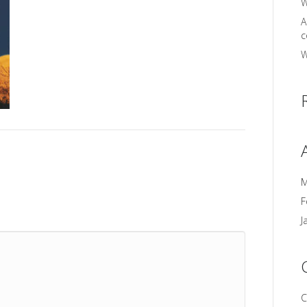
W
A
c
W
M
F
J
C