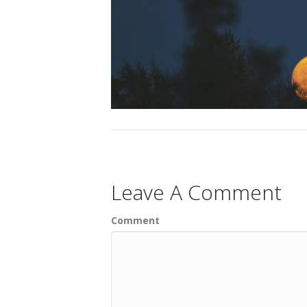
Leave A Comment
Comment