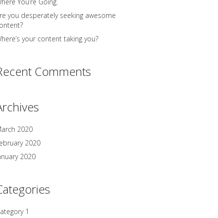
here You’re Going.
re you desperately seeking awesome
ontent?
here’s your content taking you?
Recent Comments
Archives
arch 2020
ebruary 2020
anuary 2020
Categories
ategory 1