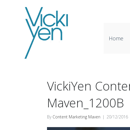
Home
VickiYen Conte
Maven_1200B
By
Content Marketing Maven
|
20/12/2016