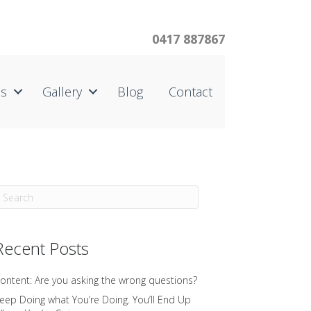
0417 887867
us
Gallery
Blog
Contact
Recent Posts
ontent: Are you asking the wrong questions?
eep Doing what You’re Doing. You’ll End Up