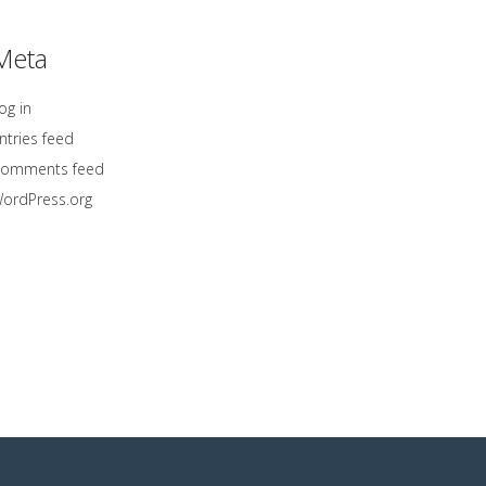
Meta
og in
ntries feed
omments feed
ordPress.org