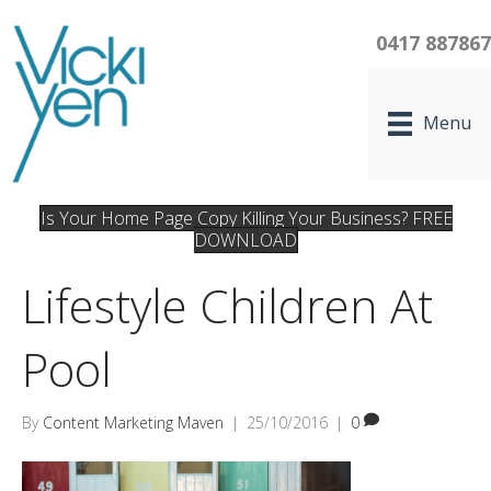
0417 88786
Menu
Is Your Home Page Copy Killing Your Business? FREE
DOWNLOAD
Lifestyle Children At
Pool
By
Content Marketing Maven
|
25/10/2016
|
0