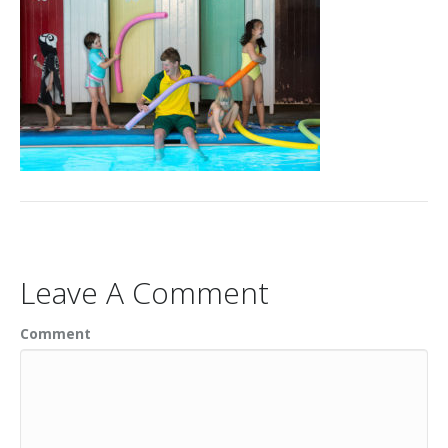
Leave A Comment
Comment