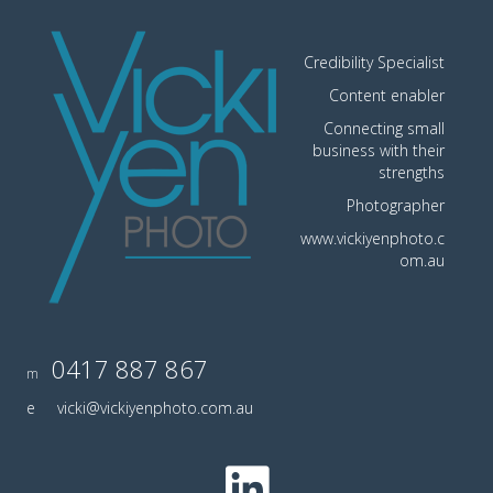
Credibility Specialist
Content enabler
Connecting small
business with their
strengths
Photographer
www.vickiyenphoto.c
om.au
0417 887 867
m
e
vicki@vickiyenphoto.com.au