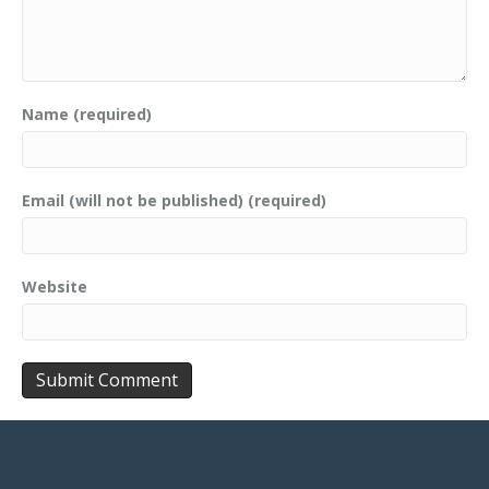
Name (required)
Email (will not be published) (required)
Website