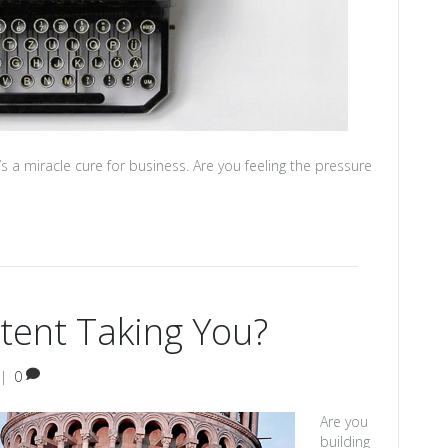
s a miracle cure for business. Are you feeling the pressure
tent Taking You?
|
0
Are you
building