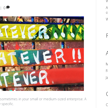
W
A
|
0
c
W
M
F
J
sometimes in your small or medium-sized enterprise. A
specific.
C