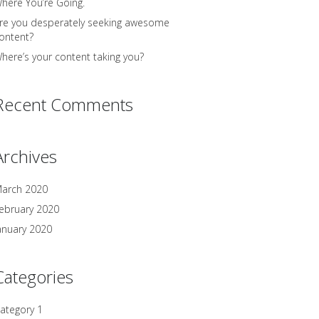
here You’re Going.
re you desperately seeking awesome
ontent?
here’s your content taking you?
Recent Comments
Archives
arch 2020
ebruary 2020
anuary 2020
Categories
ategory 1