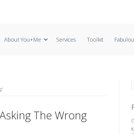
About You+me
Services
Toolkit
Fabulo
s’
 Asking The Wrong
C
K