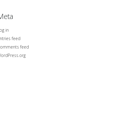
Meta
og in
ntries feed
omments feed
ordPress.org