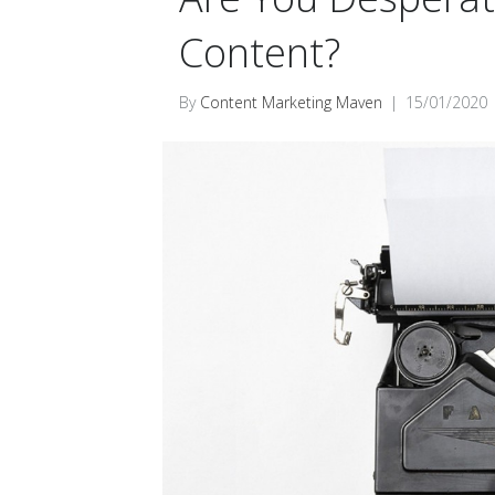
Content?
By
Content Marketing Maven
|
15/01/2020