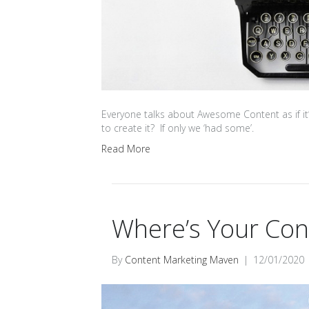
Everyone talks about Awesome Content as if it’
to create it? If only we ‘had some’.
Read More
Where’s Your Con
By
Content Marketing Maven
|
12/01/2020