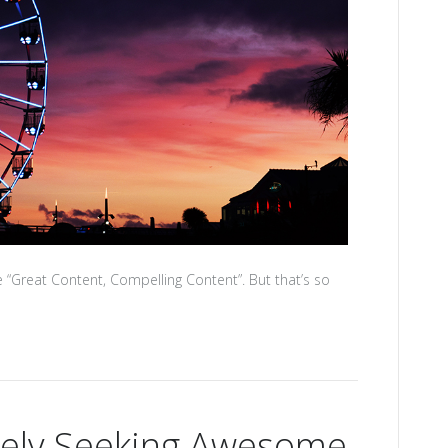
 “Great Content, Compelling Content”. But that’s so
tely Seeking Awesome