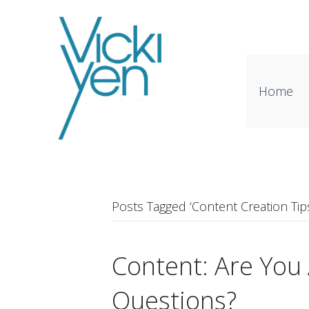
Home
Posts Tagged ‘content Creation Tip
Content: Are You
Questions?