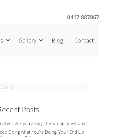
0417 887867
us
Gallery
Blog
Contact
Recent Posts
ontent: Are you asking the wrong questions?
eep Doing what You’re Doing. You’ll End Up