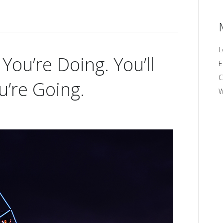
L
ou’re Doing. You’ll
E
C
’re Going.
W