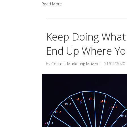
Read More
Keep Doing What Y
End Up Where You
By
Content Marketing Maven
|
21/02/2020