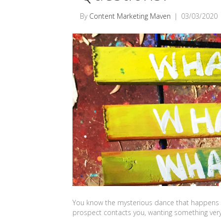
By
Content Marketing Maven
|
03/03/2020
You know the mysterious dance that happens 
prospect contacts you, wanting something very 