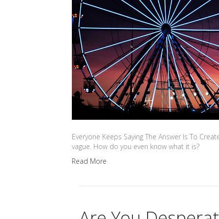
Everyone Keeps Saying The Answer Is To Create
vague. How do you even know what it is?
Read More
Are You Despera