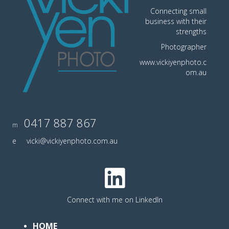
Connecting small
business with their
strengths
Photographer
www.vickiyenphoto.c
om.au
0417 887 867
m
e
vicki@vickiyenphoto.com.au
Connect with me on LinkedIn
HOME