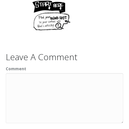
Leave A Comment
Comment