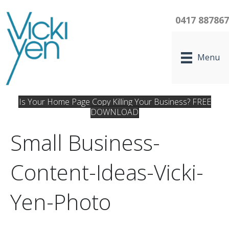
0417 88786
Menu
Is Your Home Page Copy Killing Your Business? FREE
DOWNLOAD
Small Business-
Content-Ideas-Vicki-
Yen-Photo