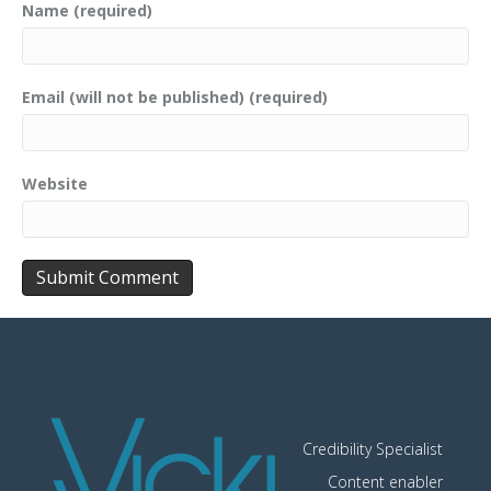
Name (required)
Email (will not be published) (required)
Website
Credibility Specialist
Content enabler