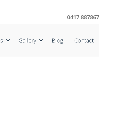
0417 887867
us
Gallery
Blog
Contact