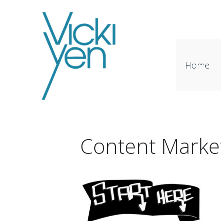
Home
Content Marke