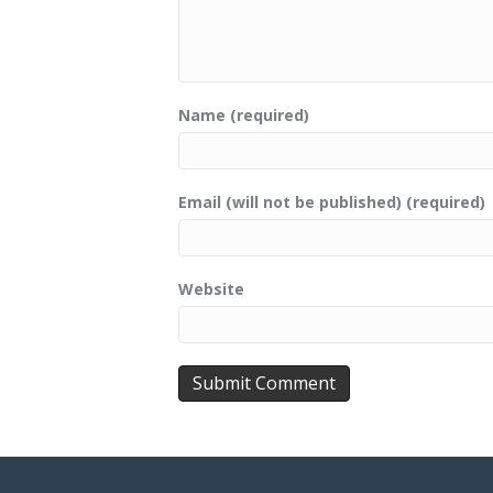
Name (required)
Email (will not be published) (required)
Website