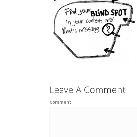
Leave A Comment
Comment