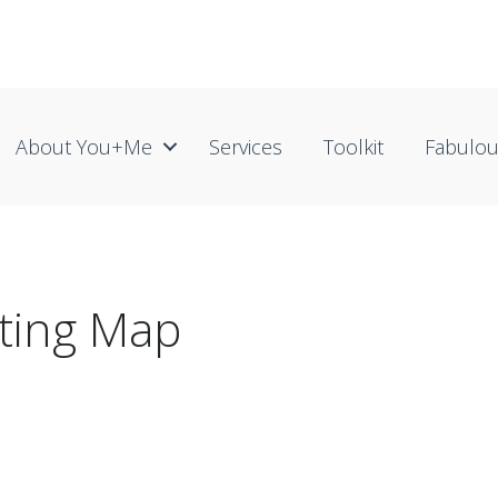
About You+me
Services
Toolkit
Fabulo
ting Map