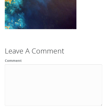
Leave A Comment
Comment