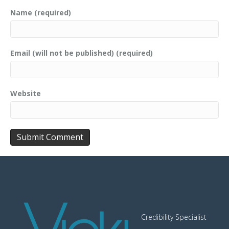
Name (required)
Email (will not be published) (required)
Website
Credibility Specialist