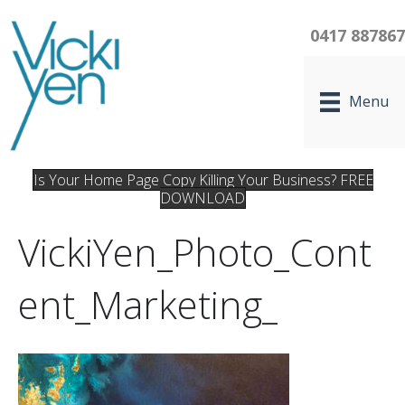
0417 88786
Menu
Is Your Home Page Copy Killing Your Business? FREE
DOWNLOAD
VickiYen_Photo_Cont
Ent_Marketing_