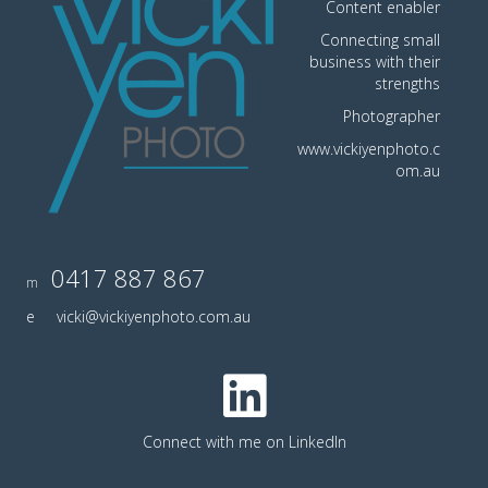
Content enabler
Connecting small
business with their
strengths
Photographer
www.vickiyenphoto.c
om.au
0417 887 867
m
e
vicki@vickiyenphoto.com.au
Connect with me on LinkedIn