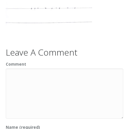
Leave A Comment
Comment
Name (required)