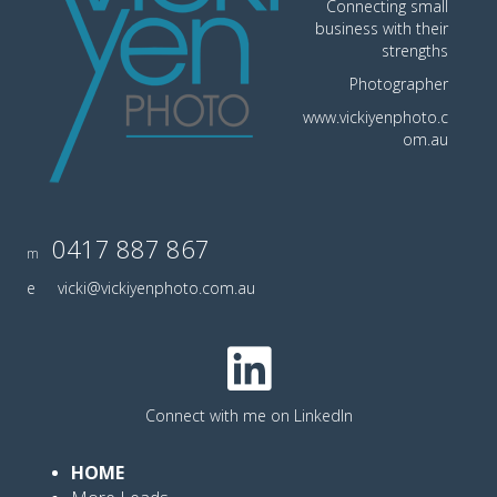
Connecting small
business with their
strengths
Photographer
www.vickiyenphoto.c
om.au
0417 887 867
m
e
vicki@vickiyenphoto.com.au
Connect with me on LinkedIn
HOME