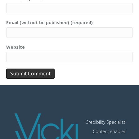
Email (will not be published) (required)
Website
Credibility Specialist
Content enabler