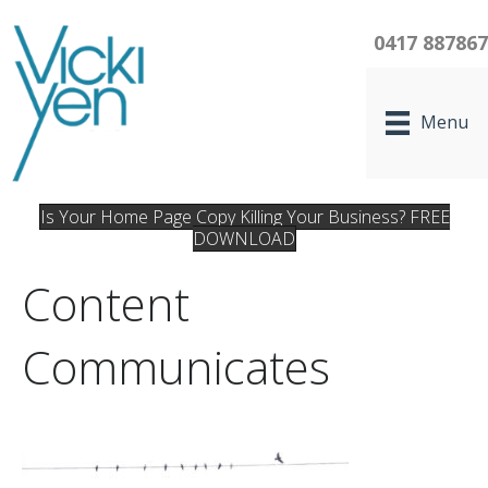
0417 88786
Menu
Is Your Home Page Copy Killing Your Business? FREE
DOWNLOAD
Content
Communicates