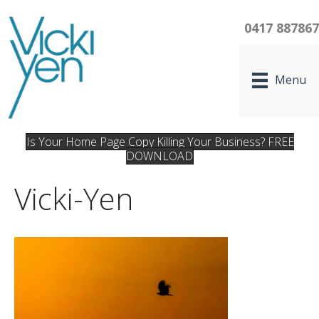
0417 88786
Menu
Is Your Home Page Copy Killing Your Business? FREE
DOWNLOAD
Vicki-Yen