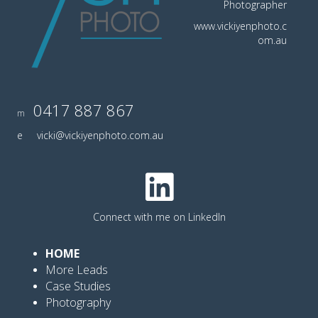
Photographer
www.vickiyenphoto.c
om.au
0417 887 867
m
e
vicki@vickiyenphoto.com.au
Connect with me on LinkedIn
HOME
More Leads
Case Studies
Photography