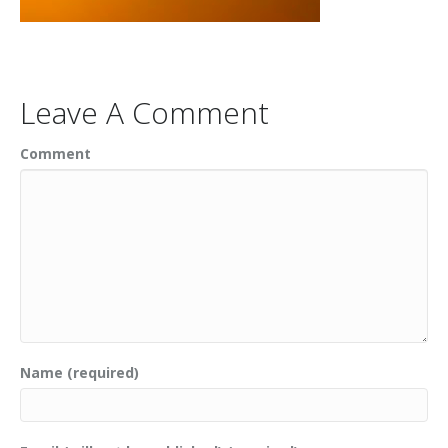
Leave A Comment
Comment
Name (required)