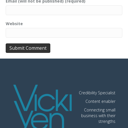
Email (will not be published) (required)
Website
Credibility Specialist
Content enabler
Connecting small
business with their
strengths