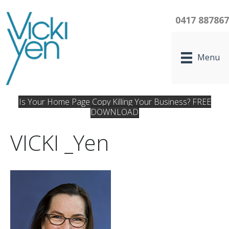
0417 88786
Menu
Is Your Home Page Copy Killing Your Business? FREE
DOWNLOAD
VICKI _Yen