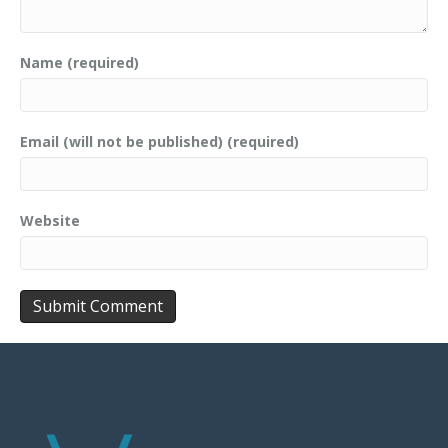
Name (required)
Email (will not be published) (required)
Website