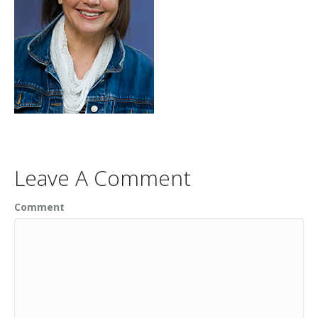
Leave A Comment
Comment