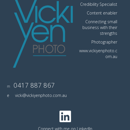
Credibility Specialist
Content enabler
Connecting small
business with their
strengths
Photographer
www.vickiyenphoto.c
om.au
0417 887 867
m
e
vicki@vickiyenphoto.com.au
Connect with me on LinkedIn