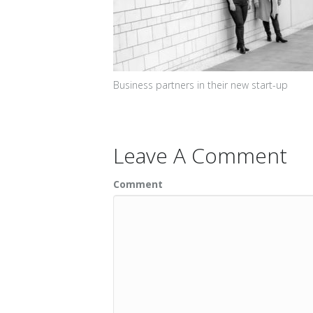
Business partners in their new start-up
Leave A Comment
Comment