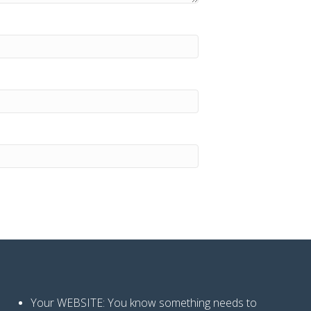
Your WEBSITE: You know
something needs to