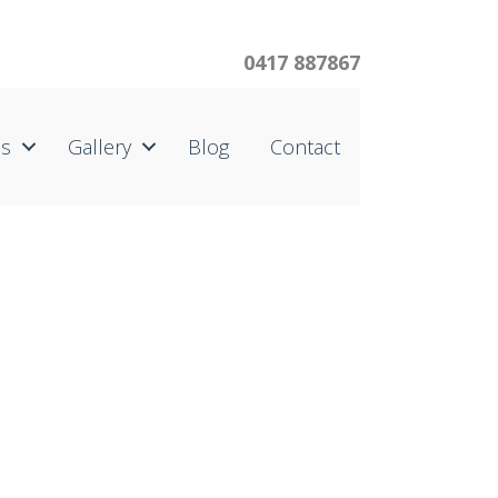
0417 887867
us
Gallery
Blog
Contact