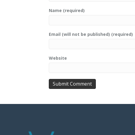
Name (required)
Email (will not be published) (required)
Website