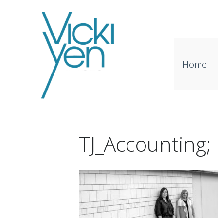
Home
TJ_Accounting;