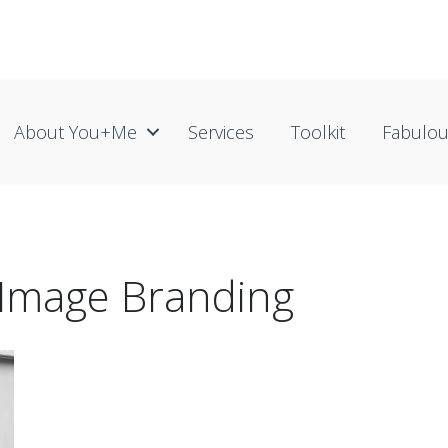
About You+me
Services
Toolkit
Fabulo
 Image Branding