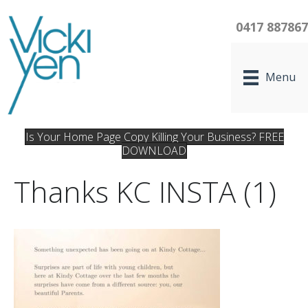
0417 88786
Menu
Is Your Home Page Copy Killing Your Business? FREE
DOWNLOAD
Thanks KC INSTA (1)