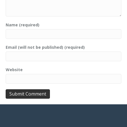
Name (required)
Email (will not be published) (required)
Website