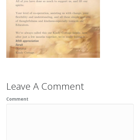
Leave A Comment
Comment