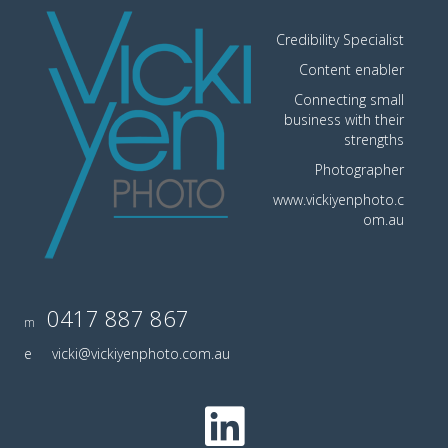
Credibility Specialist
Content enabler
Connecting small
business with their
strengths
Photographer
www.vickiyenphoto.c
om.au
0417 887 867
m
e
vicki@vickiyenphoto.com.au