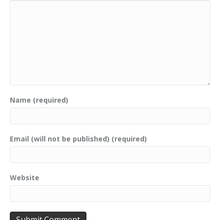
Name (required)
Email (will not be published) (required)
Website