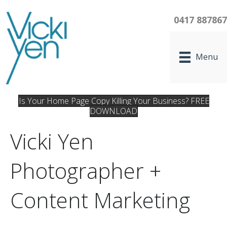
0417 88786
Menu
Is Your Home Page Copy Killing Your Business? FREE
DOWNLOAD
Vicki Yen
Photographer +
Content Marketing