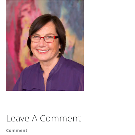
Leave A Comment
Comment