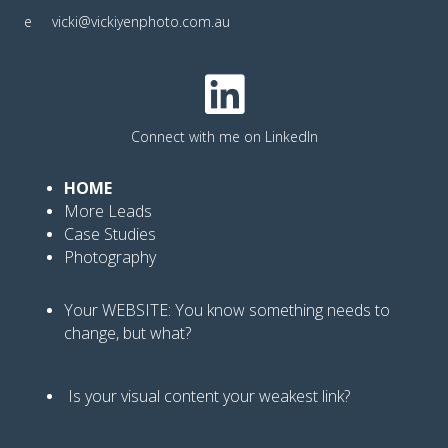
e
vicki@vickiyenphoto.com.au
Connect with me on LinkedIn
HOME
More Leads
Case Studies
Photography
Your WEBSITE: You know
something needs to
change, but what?
Is your visual content your weakest link
?