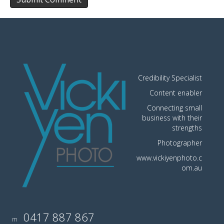
Credibility Specialist
Content enabler
Connecting small
business with their
strengths
Photographer
www.vickiyenphoto.c
om.au
0417 887 867
m