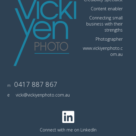
Content enabler
Connecting small
business with their
strengths
Photographer
www.vickiyenphoto.c
om.au
0417 887 867
m
e
vicki@vickiyenphoto.com.au
Connect with me on LinkedIn