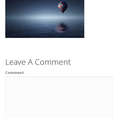
Leave A Comment
Comment