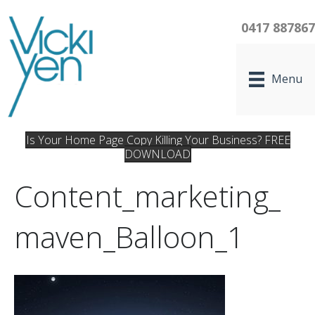
0417 88786
Menu
Is Your Home Page Copy Killing Your Business? FREE
DOWNLOAD
Content_marketing_
Maven_Balloon_1