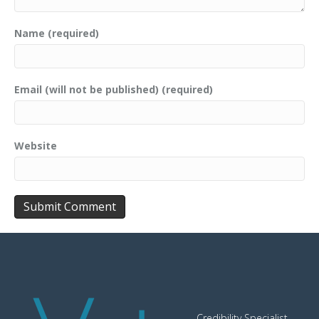
Name (required)
Email (will not be published) (required)
Website
Credibility Specialist