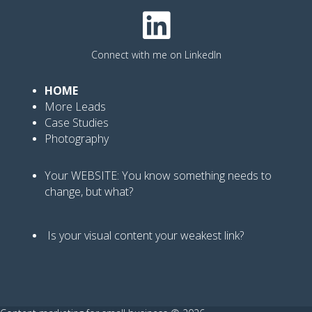
Connect with me on LinkedIn
HOME
More Leads
Case Studies
Photography
Your WEBSITE: You know
something needs to
change, but what?
Is your visual content your weakest link
?