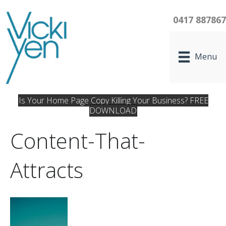
0417 88786
Menu
Is Your Home Page Copy Killing Your Business? FREE
DOWNLOAD
Content-That-
Attracts