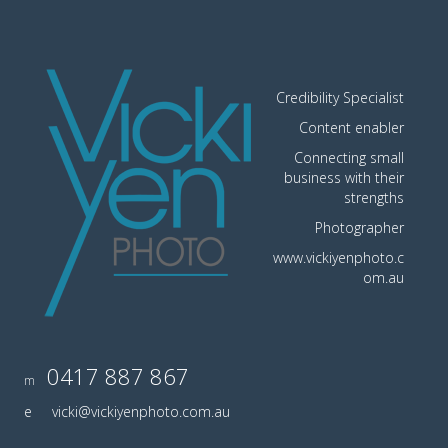
Credibility Specialist
Content enabler
Connecting small
business with their
strengths
Photographer
www.vickiyenphoto.c
om.au
0417 887 867
m
e
vicki@vickiyenphoto.com.au