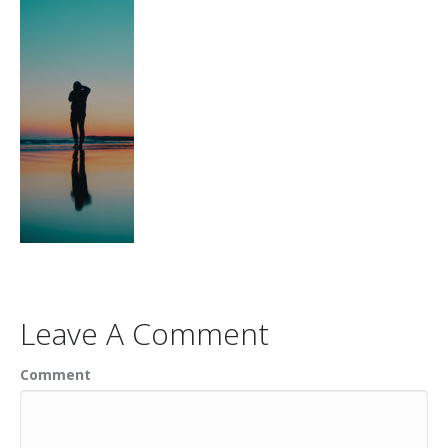
Leave A Comment
Comment