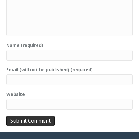
Name (required)
Email (will not be published) (required)
Website