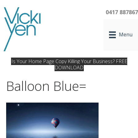
0417 88786
Menu
Is Your Home Page Copy Killing Your Business? FREE
DOWNLOAD
Balloon Blue=