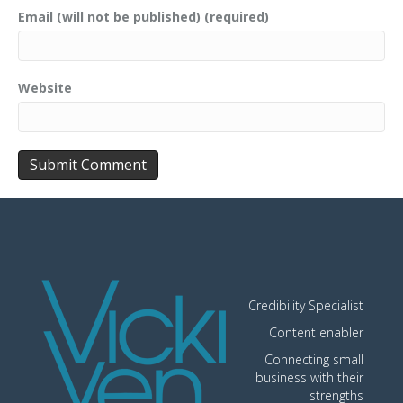
Email (will not be published) (required)
Website
Credibility Specialist
Content enabler
Connecting small
business with their
strengths