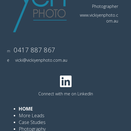
Photographer
www.vickiyenphoto.c
om.au
0417 887 867
m
e
vicki@vickiyenphoto.com.au
Connect with me on LinkedIn
HOME
More Leads
Case Studies
Photography