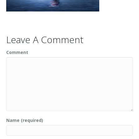
Leave A Comment
Comment
Name (required)