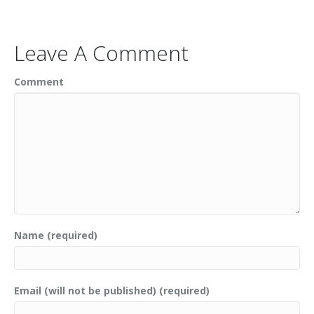
Leave A Comment
Comment
Name (required)
Email (will not be published) (required)