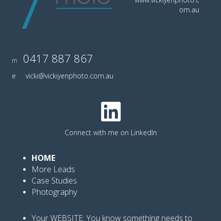
om.au
0417 887 867
m
e
vicki@vickiyenphoto.com.au
Connect with me on LinkedIn
HOME
More Leads
Case Studies
Photography
Your WEBSITE: You know
something needs to