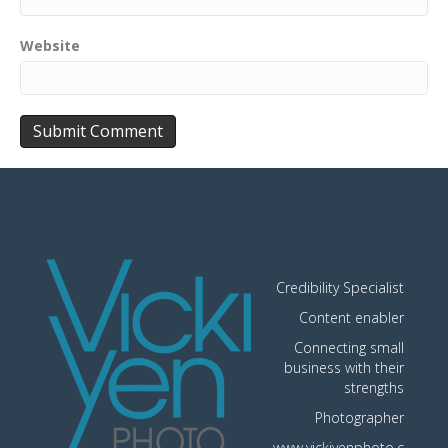
Website
Credibility Specialist
Content enabler
Connecting small
business with their
strengths
Photographer
www.vickiyenphoto.c