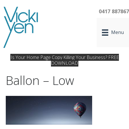
0417 88786
Menu
Is Your Home Page Copy Killing Your Business? FREE
DOWNLOAD
Ballon – Low