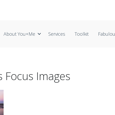
About You+me
Services
Toolkit
Fabulo
ss Focus Images