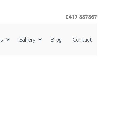
0417 887867
us
Gallery
Blog
Contact