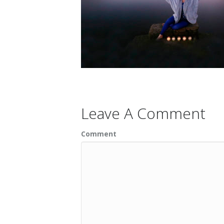
Leave A Comment
Comment