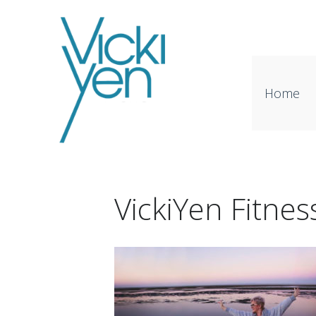
Home
VickiYen Fitne