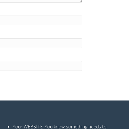
Your WEBSITE: You know
something needs to