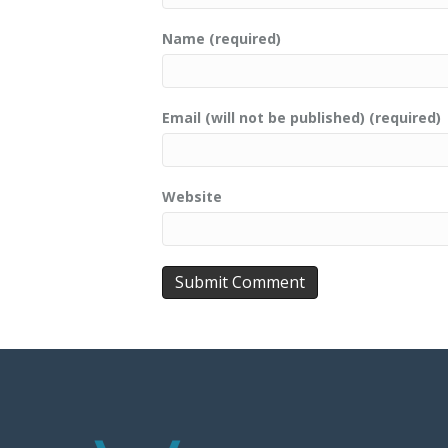
Name (required)
Email (will not be published) (required)
Website