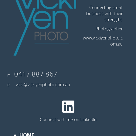
Connecting small
business with their
strengths
Photographer
www.vickiyenphoto.c
om.au
0417 887 867
m
e
vicki@vickiyenphoto.com.au
Connect with me on LinkedIn
HOME