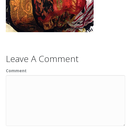
Leave A Comment
Comment