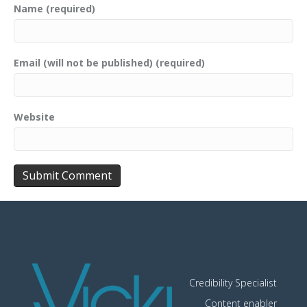
Name (required)
Email (will not be published) (required)
Website
Credibility Specialist
Content enabler