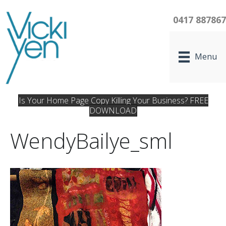
0417 88786
Menu
Is Your Home Page Copy Killing Your Business? FREE
DOWNLOAD
WendyBailye_sml