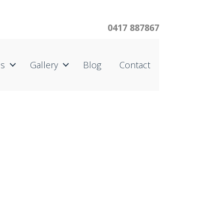
0417 887867
us
Gallery
Blog
Contact