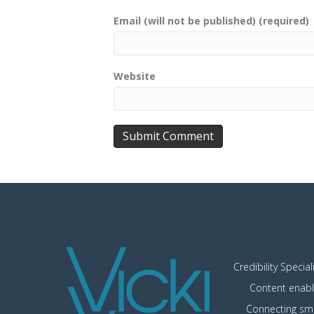
Email (will not be published) (required)
Website
Credibility Special
Content enabl
Connecting sma