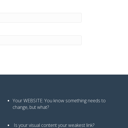
Your WEBSITE: You know
something needs to
change, but what?
Is your visual content your weakest link
?