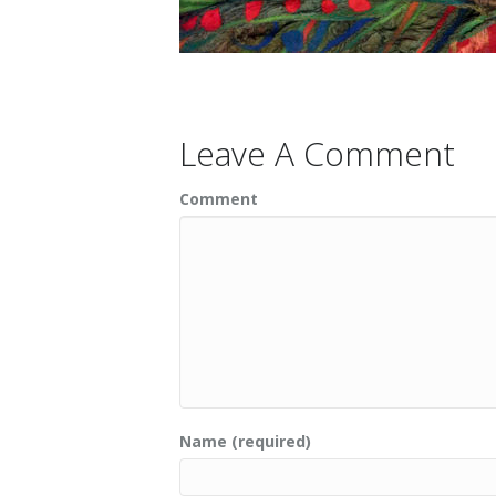
Leave A Comment
Comment
Name (required)