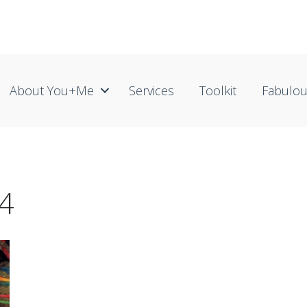
About You+me
Services
Toolkit
Fabulo
4