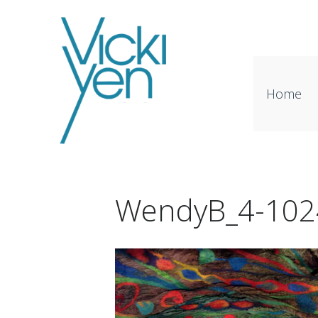
Home
WendyB_4-102