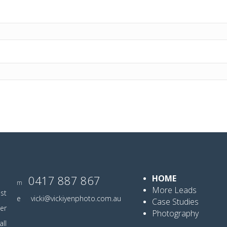
0417 887 867
HOME
m
More Leads
ist
e
vicki@vickiyenphoto.com.au
Case Studies
er
Photography
ll