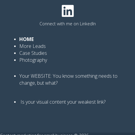
Connect with me on LinkedIn
HOME
More Leads
Case Studies
Photography
Your WEBSITE: You know
something needs to
change, but what?
Is your visual content your weakest link
?