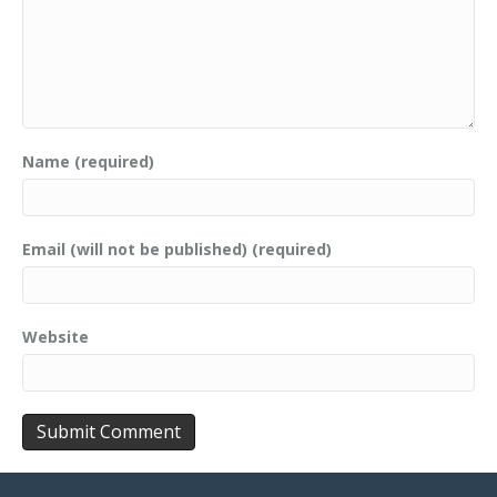
Name (required)
Email (will not be published) (required)
Website