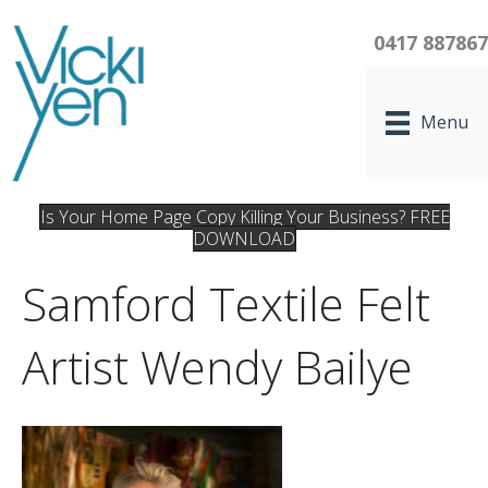
0417 88786
Menu
Is Your Home Page Copy Killing Your Business? FREE
DOWNLOAD
Samford Textile Felt
Artist Wendy Bailye