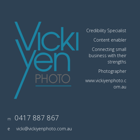
Credibility Specialist
Content enabler
Connecting small
business with their
strengths
Photographer
www.vickiyenphoto.c
om.au
0417 887 867
m
e
vicki@vickiyenphoto.com.au