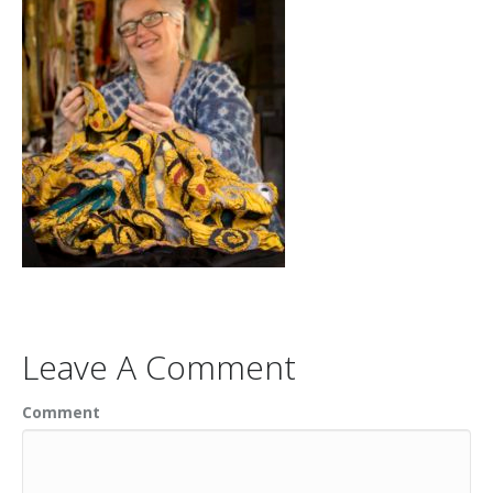
Leave A Comment
Comment