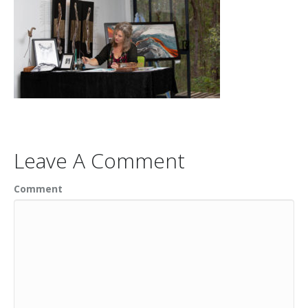
Leave A Comment
Comment