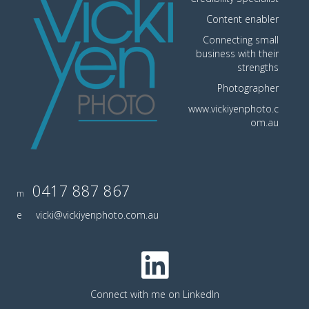
Content enabler
Connecting small
business with their
strengths
Photographer
www.vickiyenphoto.c
om.au
0417 887 867
m
e
vicki@vickiyenphoto.com.au
Connect with me on LinkedIn