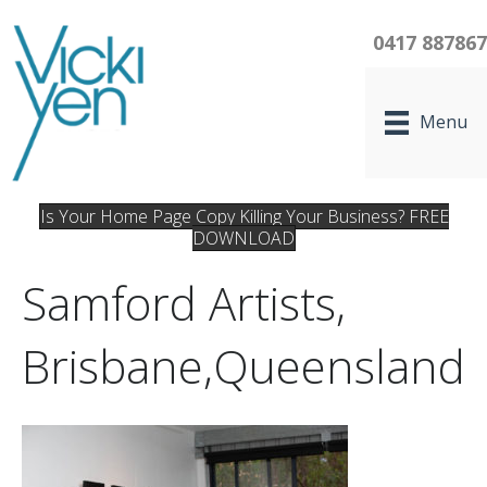
0417 88786
Menu
Is Your Home Page Copy Killing Your Business? FREE
DOWNLOAD
Samford Artists,
Brisbane,Queensland