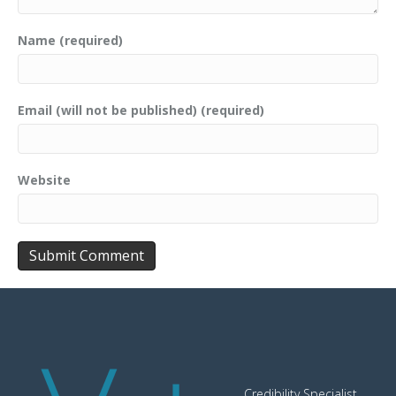
Name (required)
Email (will not be published) (required)
Website
Credibility Specialist