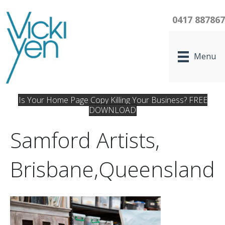
0417 88786
Menu
Is Your Home Page Copy Killing Your Business? FREE
DOWNLOAD
Samford Artists,
Brisbane,Queensland