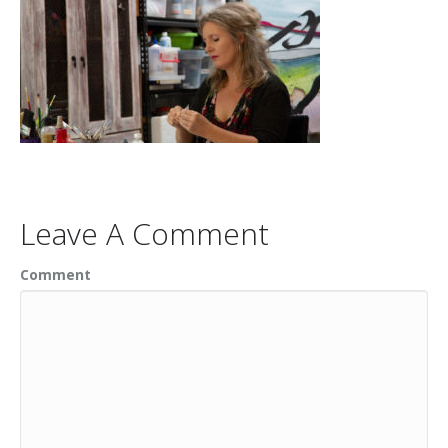
Leave A Comment
Comment