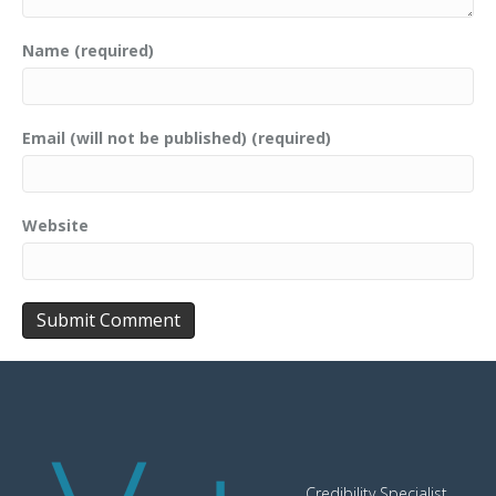
Name (required)
Email (will not be published) (required)
Website
Credibility Specialist