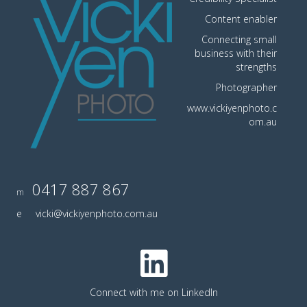
Content enabler
Connecting small
business with their
strengths
Photographer
www.vickiyenphoto.c
om.au
0417 887 867
m
e
vicki@vickiyenphoto.com.au
Connect with me on LinkedIn