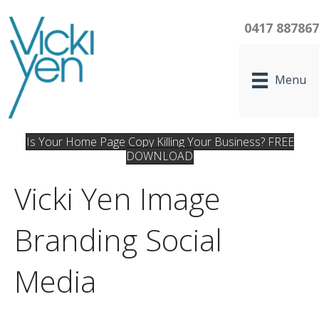
0417 88786
Menu
Is Your Home Page Copy Killing Your Business? FREE
DOWNLOAD
Vicki Yen Image
Branding Social
Media