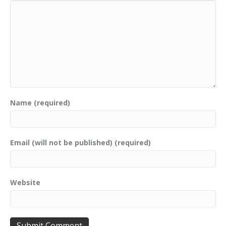
Name (required)
Email (will not be published) (required)
Website