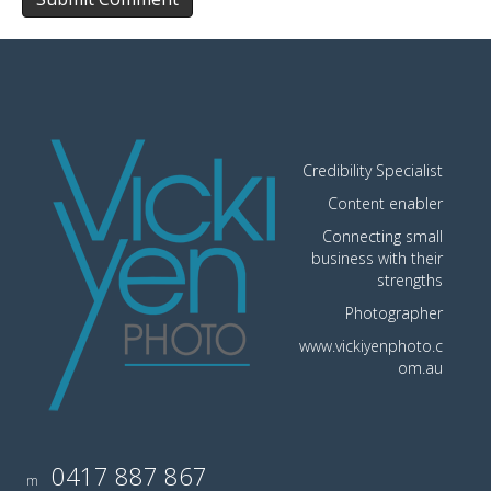
Credibility Specialist
Content enabler
Connecting small
business with their
strengths
Photographer
www.vickiyenphoto.c
om.au
0417 887 867
m