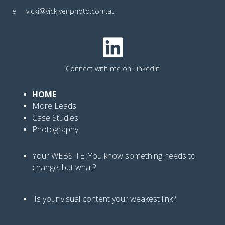
e
vicki@vickiyenphoto.com.au
Connect with me on LinkedIn
HOME
More Leads
Case Studies
Photography
Your WEBSITE: You know
something needs to
change, but what?
Is your visual content your weakest link
?