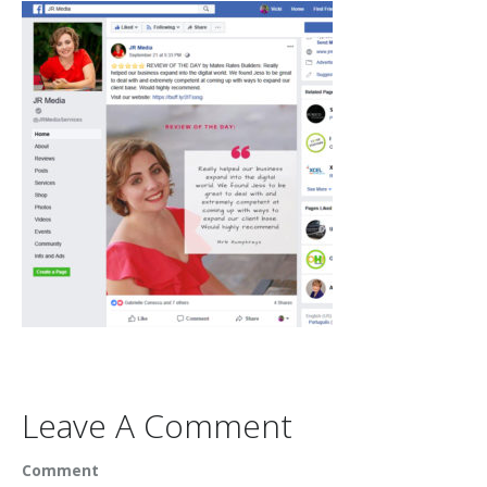
Leave A Comment
Comment