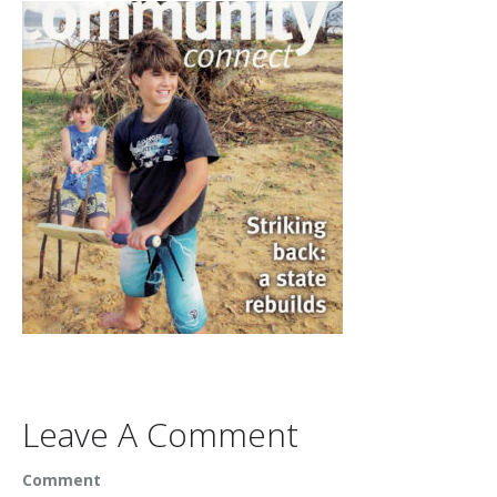
Leave A Comment
Comment