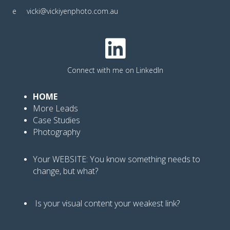
e
vicki@vickiyenphoto.com.au
Connect with me on LinkedIn
HOME
More Leads
Case Studies
Photography
Your WEBSITE: You know
something needs to
change, but what?
Is your visual content your weakest link
?