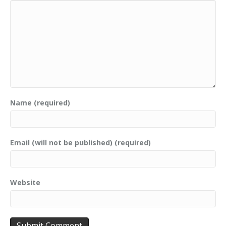
Name (required)
Email (will not be published) (required)
Website