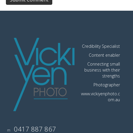
Credibility Specialist
Content enabler
Connecting small
business with their
strengths
Photographer
www.vickiyenphoto.c
om.au
0417 887 867
m