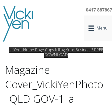
0417 88786
Menu
Is Your Home Page Copy Killing Your Business? FREE
DOWNLOAD
Magazine
Cover_VickiYenPhoto
_QLD GOV-1_a