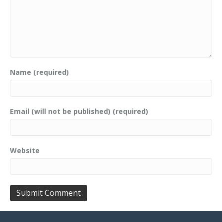
Name (required)
Email (will not be published) (required)
Website