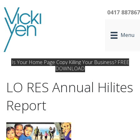
0417 88786
Menu
Is Your Home Page Copy Killing Your Business? FREE
DOWNLOAD
LO RES Annual Hilites
Report