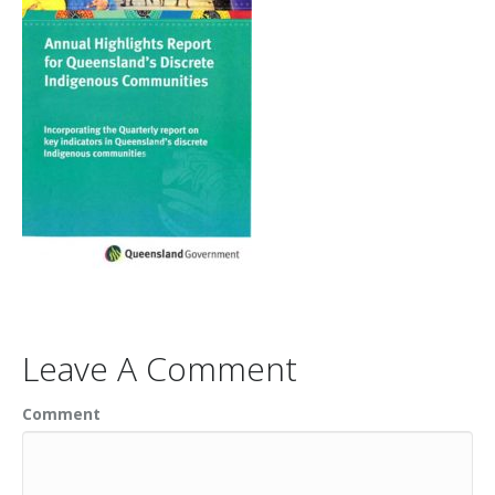
Leave A Comment
Comment