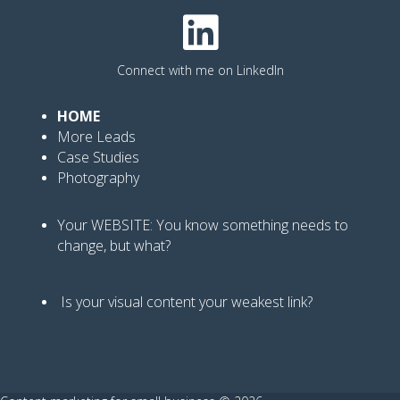
Connect with me on LinkedIn
HOME
More Leads
Case Studies
Photography
Your WEBSITE: You know
something needs to
change, but what?
Is your visual content your weakest link
?