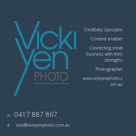
Credibility Specialist
Content enabler
Connecting small
business with their
strengths
Photographer
www.vickiyenphoto.c
om.au
0417 887 867
m
e
vicki@vickiyenphoto.com.au