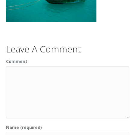
Leave A Comment
Comment
Name (required)