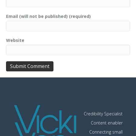
Email (will not be published) (required)
Website
Credibility Specialist
Content enabler
Connecting small