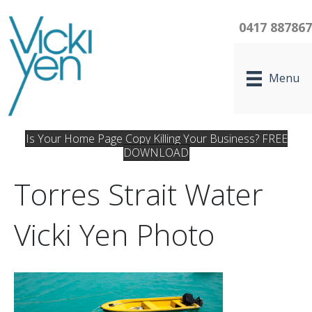
0417 88786
Menu
Is Your Home Page Copy Killing Your Business? FREE
DOWNLOAD
Torres Strait Water
Vicki Yen Photo