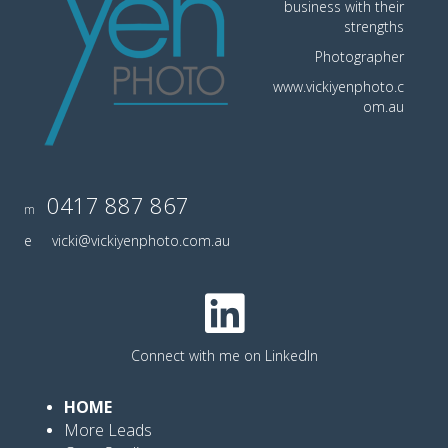
business with their
strengths
Photographer
www.vickiyenphoto.c
om.au
0417 887 867
m
e
vicki@vickiyenphoto.com.au
Connect with me on LinkedIn
HOME
More Leads