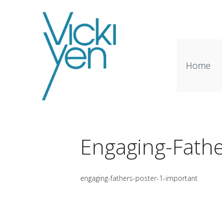
Home
Engaging-Fathe
engaging-fathers-poster-1-important