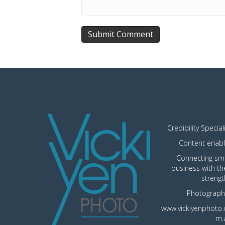
Credibility Special
Content enabl
Connecting sma
business with th
strengt
Photograph
www.vickiyenphoto.
m.