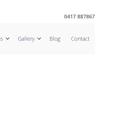
0417 887867
us
Gallery
Blog
Contact