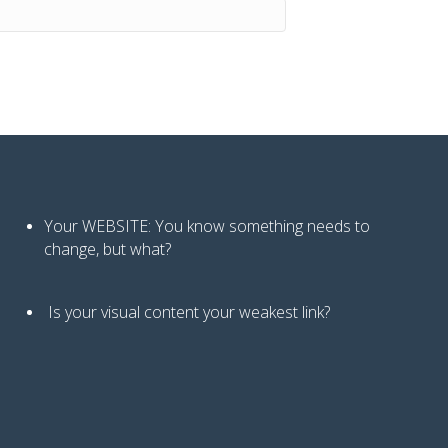
Your WEBSITE: You know
something needs to
change, but what?
Is your visual content your weakest link
?