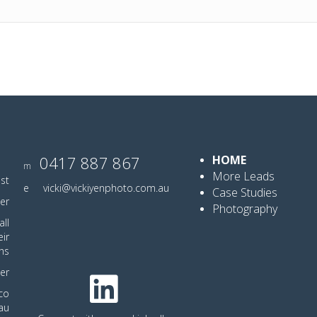
0417 887 867
HOME
m
More Leads
ist
e
vicki@vickiyenphoto.com.au
Case Studies
er
Photography
ll
eir
hs
er
co
au