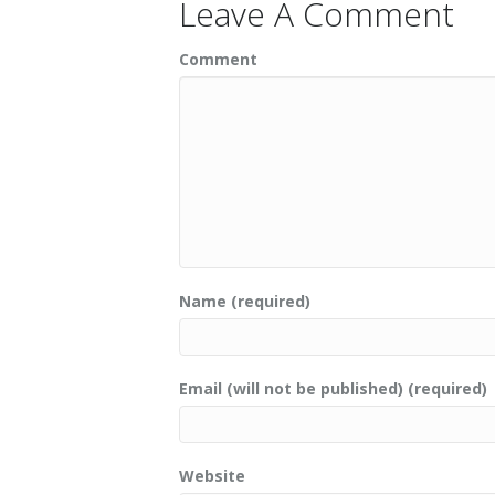
Leave A Comment
Comment
Name (required)
Email (will not be published) (required)
Website