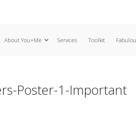
About You+me
Services
Toolkit
Fabulo
rs-Poster-1-Important