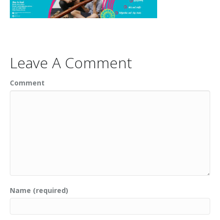
Leave A Comment
Comment
Name (required)