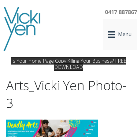
0417 88786
Menu
Is Your Home Page Copy Killing Your Business? FREE
DOWNLOAD
Arts_Vicki Yen Photo-
3