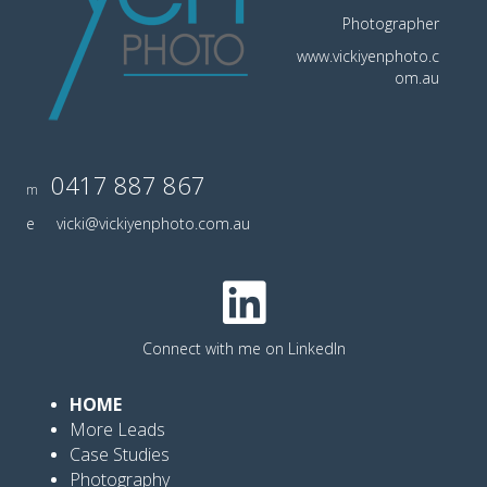
Photographer
www.vickiyenphoto.c
om.au
0417 887 867
m
e
vicki@vickiyenphoto.com.au
Connect with me on LinkedIn
HOME
More Leads
Case Studies
Photography