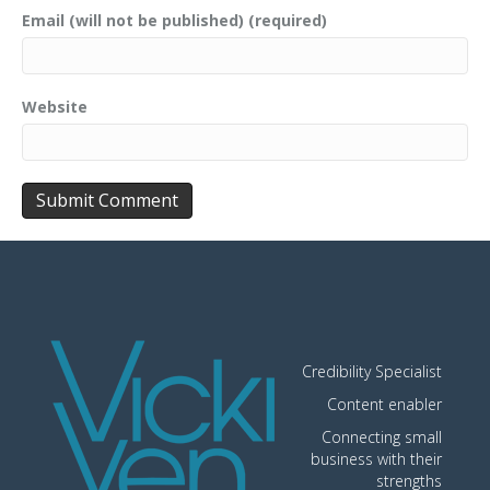
Email (will not be published) (required)
Website
Credibility Specialist
Content enabler
Connecting small
business with their
strengths