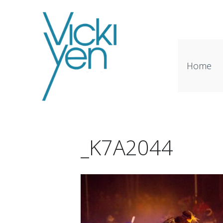
Home
_K7A2044