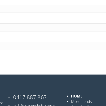
0417 887 867
HOME
m
More Leads
ist
e
vicki@vickiyenphoto.com.au