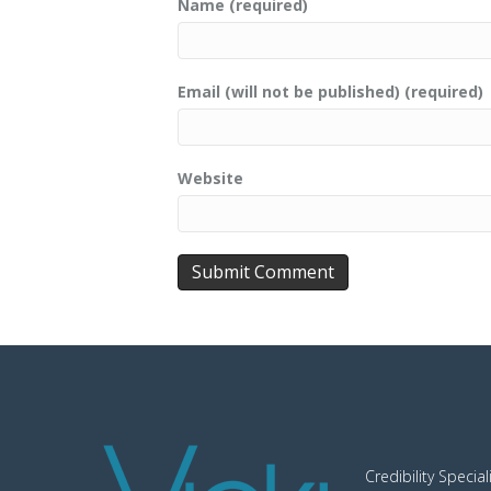
Name (required)
Email (will not be published) (required)
Website
Credibility Special