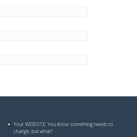
Your WEBSITE: You know
something needs to
change, but what?