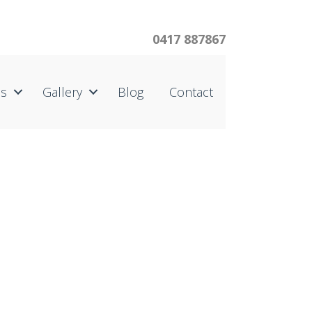
0417 887867
us
Gallery
Blog
Contact