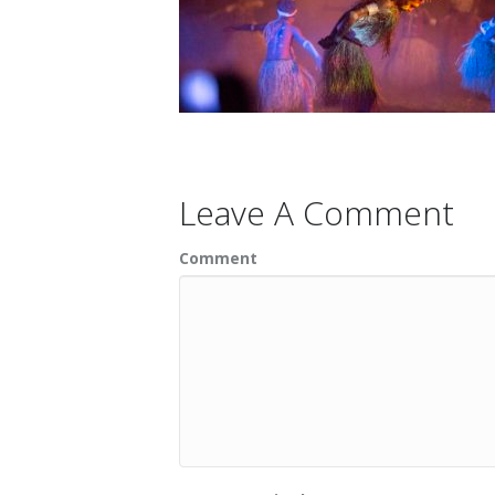
Leave A Comment
Comment