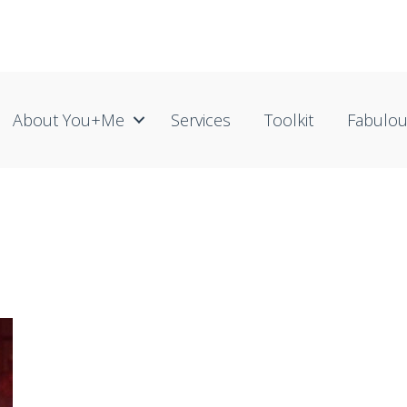
About You+me
Services
Toolkit
Fabulo