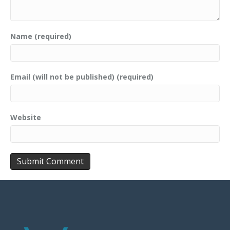
Name (required)
Email (will not be published) (required)
Website