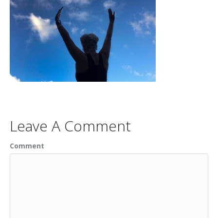
Leave A Comment
Comment