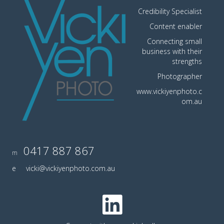
Credibility Specialist
Content enabler
Connecting small
business with their
strengths
Photographer
www.vickiyenphoto.c
om.au
0417 887 867
m
e
vicki@vickiyenphoto.com.au