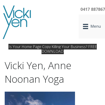
0417 88786
Menu
Is Your Home Page Copy Killing Your Business? FREE
DOWNLOAD
Vicki Yen, Anne
Noonan Yoga