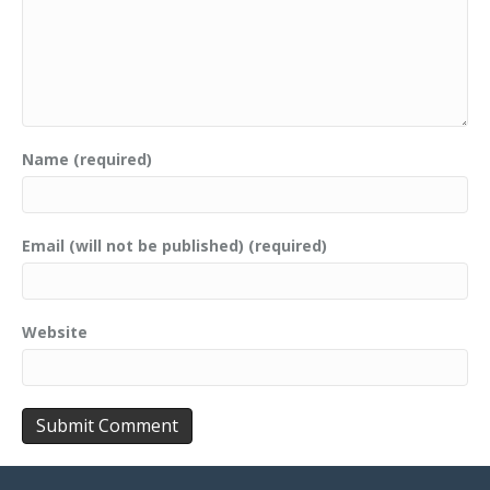
Name (required)
Email (will not be published) (required)
Website