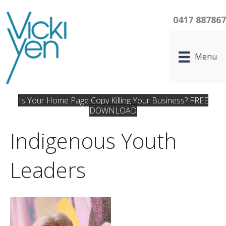
0417 88786
Menu
Is Your Home Page Copy Killing Your Business? FREE
DOWNLOAD
Indigenous Youth
Leaders