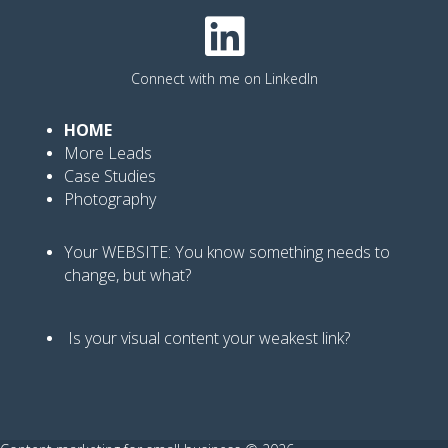
Connect with me on LinkedIn
HOME
More Leads
Case Studies
Photography
Your WEBSITE: You know
something needs to
change, but what?
Is your visual content your weakest link
?