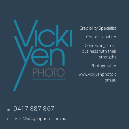
Credibility Specialist
Content enabler
Connecting small
business with their
strengths
Photographer
www.vickiyenphoto.c
om.au
0417 887 867
m
e
vicki@vickiyenphoto.com.au