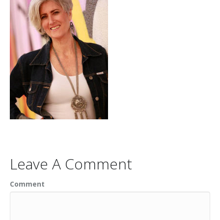
Leave A Comment
Comment