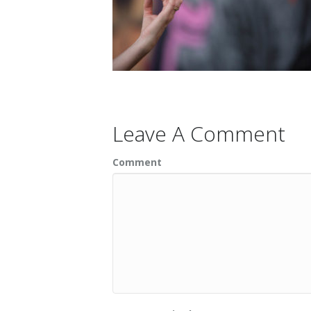
Leave A Comment
Comment