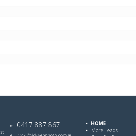
0417 887 867
HOME
m
More Leads
ist
e
vicki@vickiyenphoto.com.au