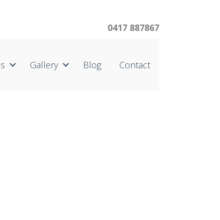
0417 887867
us
Gallery
Blog
Contact