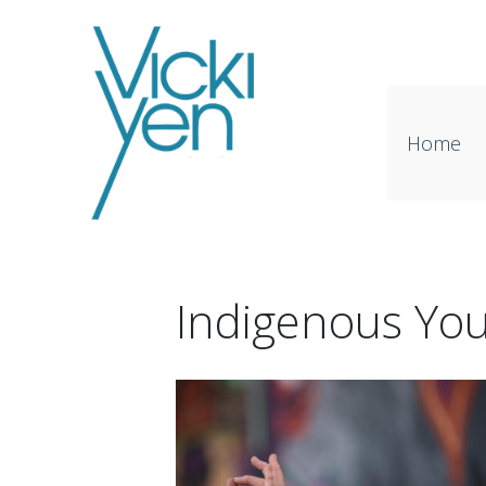
Home
Indigenous Yo