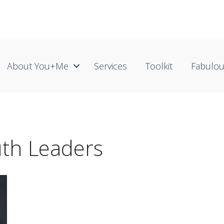
About You+me
Services
Toolkit
Fabulo
uth Leaders