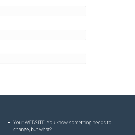
Your WEBSITE: You know
something needs to
change, but what?