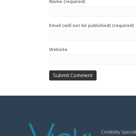
Name (required)
Email (will not be published) (required)
Website
Credibility Special