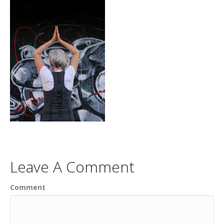
Leave A Comment
Comment