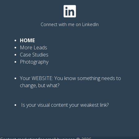
Connect with me on LinkedIn
HOME
More Leads
Case Studies
Photography
Your WEBSITE: You know
something needs to
change, but what?
Is your visual content your weakest link
?