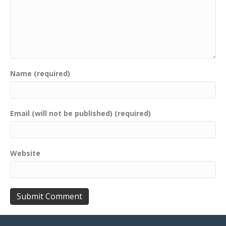
Name (required)
Email (will not be published) (required)
Website