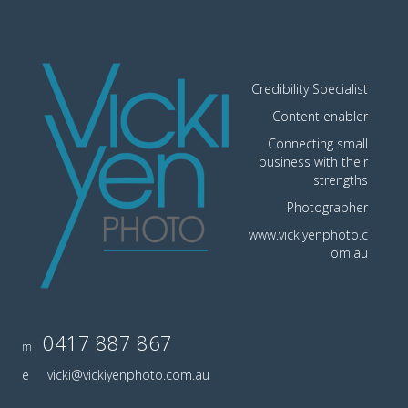
Credibility Specialist
Content enabler
Connecting small
business with their
strengths
Photographer
www.vickiyenphoto.c
om.au
0417 887 867
m
e
vicki@vickiyenphoto.com.au