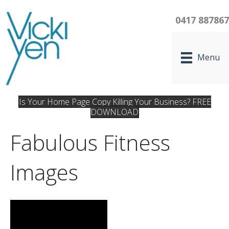
0417 88786
Menu
Is Your Home Page Copy Killing Your Business? FREE
DOWNLOAD
Fabulous Fitness
Images