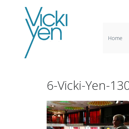
Home
6-Vicki-Yen-1