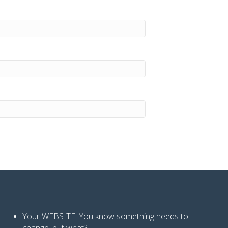
Your WEBSITE: You know
something needs to