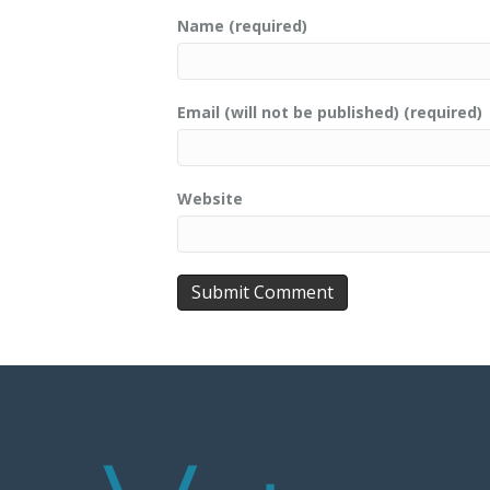
Name (required)
Email (will not be published) (required)
Website