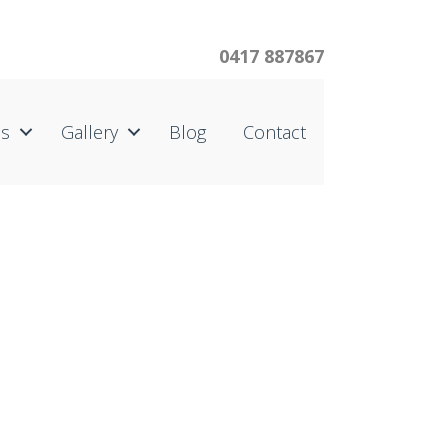
0417 887867
us
Gallery
Blog
Contact