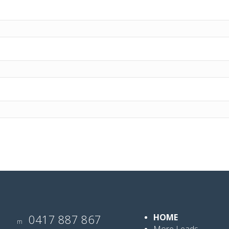
0417 887 867
HOME
m