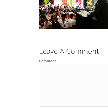
Leave A Comment
Comment