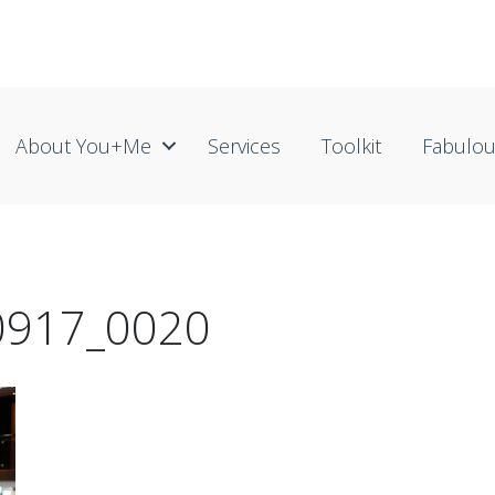
About You+me
Services
Toolkit
Fabulo
30917_0020