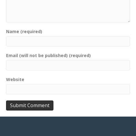
Name (required)
Email (will not be published) (required)
Website