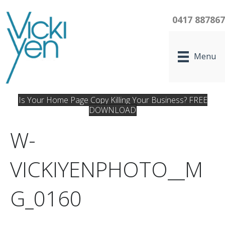
0417 88786
Menu
Is Your Home Page Copy Killing Your Business? FREE
DOWNLOAD
W-
VICKIYENPHOTO__M
G_0160