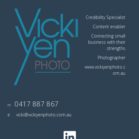
Credibility Specialist
Content enabler
Connecting small
business with their
strengths
Photographer
www.vickiyenphoto.c
om.au
0417 887 867
m
e
vicki@vickiyenphoto.com.au