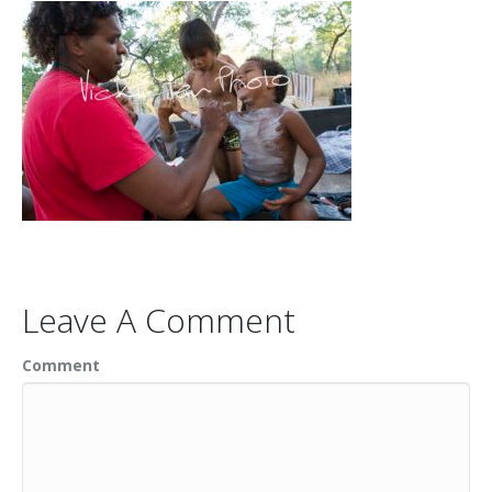
Leave A Comment
Comment