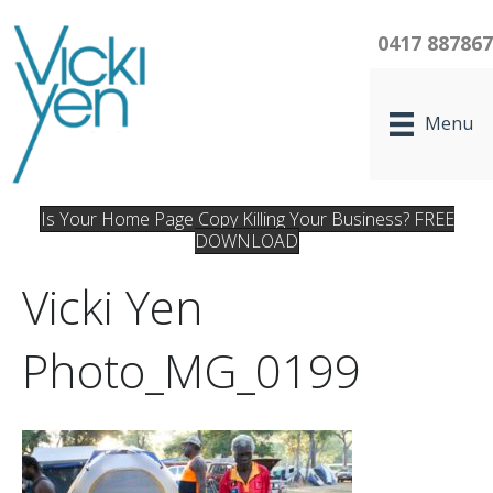
0417 88786
Menu
Is Your Home Page Copy Killing Your Business? FREE
DOWNLOAD
Vicki Yen
Photo_MG_0199