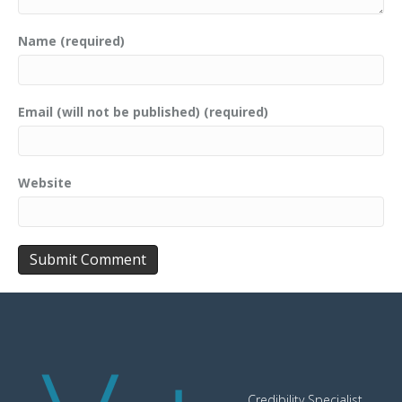
Name (required)
Email (will not be published) (required)
Website
Credibility Specialist