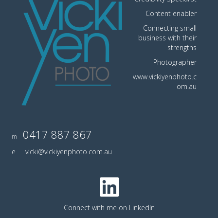
Content enabler
Connecting small
business with their
strengths
Photographer
www.vickiyenphoto.c
om.au
0417 887 867
m
e
vicki@vickiyenphoto.com.au
Connect with me on LinkedIn