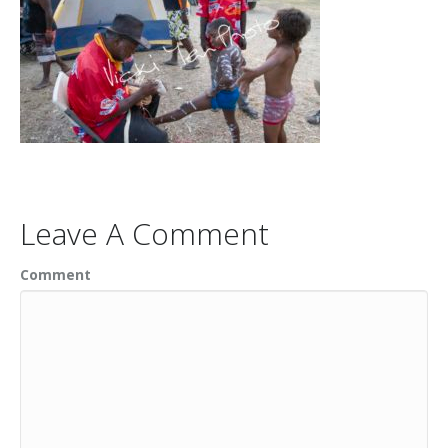
Leave A Comment
Comment