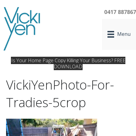
0417 88786
Menu
Is Your Home Page Copy Killing Your Business? FREE
DOWNLOAD
VickiYenPhoto-For-
Tradies-5crop