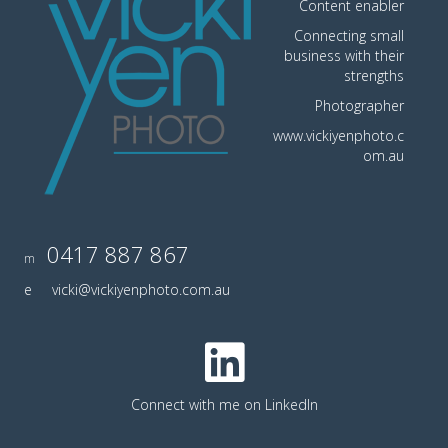
Content enabler
Connecting small
business with their
strengths
Photographer
www.vickiyenphoto.c
om.au
0417 887 867
m
e
vicki@vickiyenphoto.com.au
Connect with me on LinkedIn