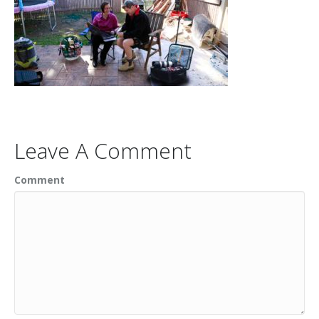
Leave A Comment
Comment