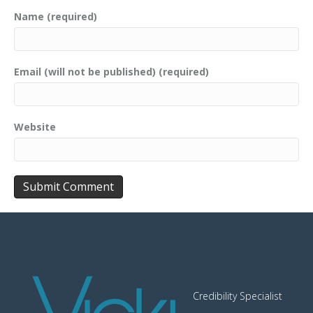
Name (required)
Email (will not be published) (required)
Website
Credibility Specialist