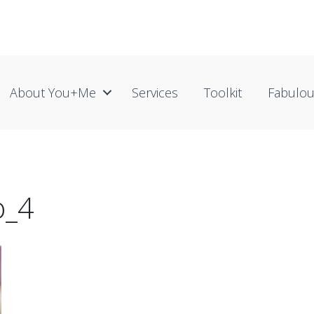
About You+me
Services
Toolkit
Fabulo
o_4