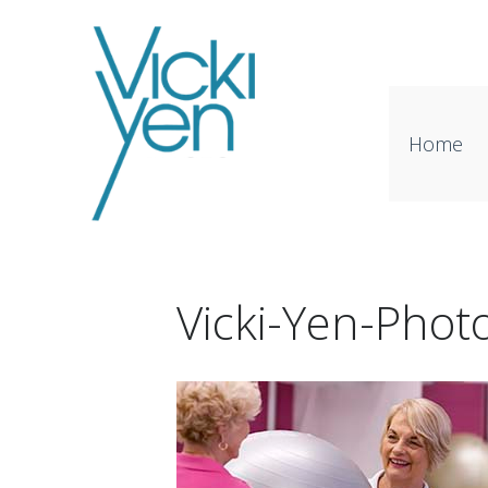
Home
Vicki-Yen-Phot