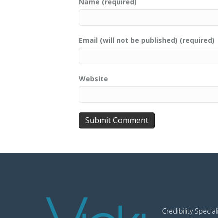
Name (required)
Email (will not be published) (required)
Website
Credibility Special