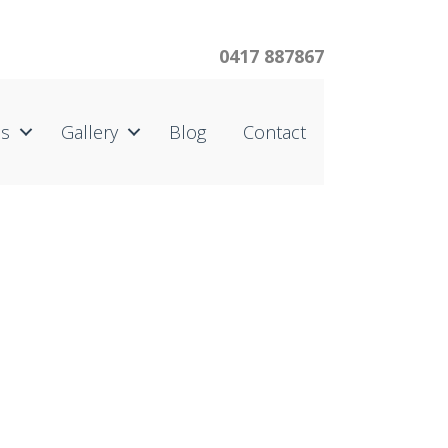
0417 887867
us
Gallery
Blog
Contact