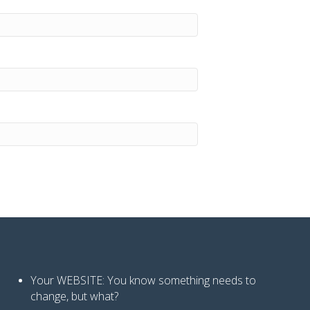
Your WEBSITE: You know
something needs to
change, but what?