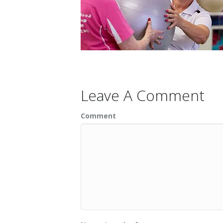
Leave A Comment
Comment