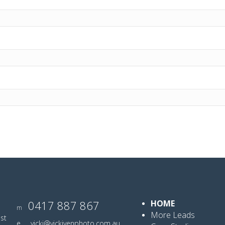
0417 887 867
HOME
m
More Leads
ist
e
vicki@vickiyenphoto.com.au