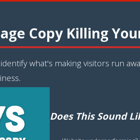
age Copy Killing You
dentify what's making visitors run awa
iness.
Does This Sound Li