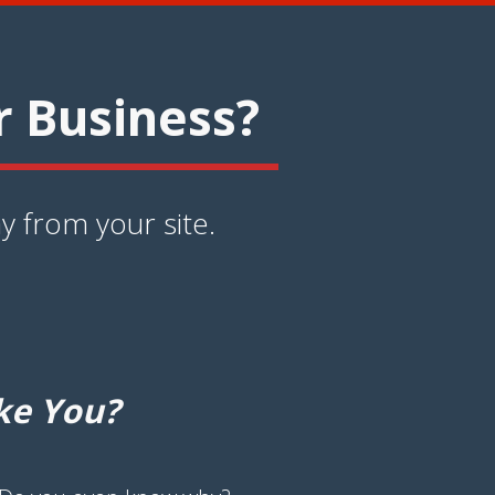
r Business?
y from your site.
ke You?