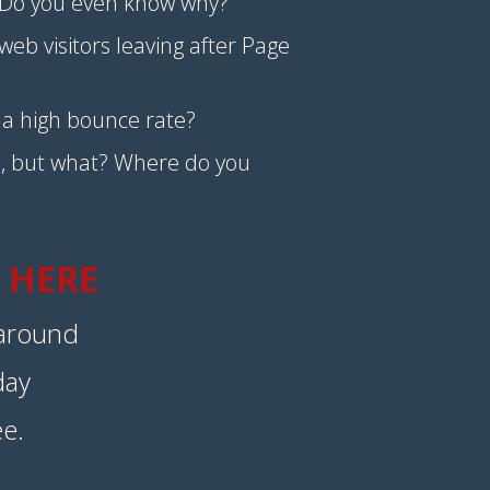
Do you even know why?
eb visitors leaving after Page
e a high bounce rate?
, but what? Where do you
 HERE
 around
day
ee.