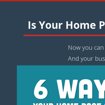
Is Your Home P
Now you can i
And your bus