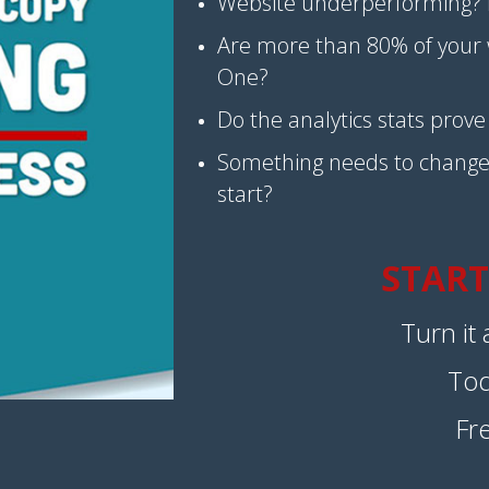
Website underperforming? 
Are more than 80% of your w
One?
Do the analytics stats prov
Something needs to change
start?
START
Turn it
To
Fr