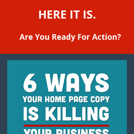
HERE IT IS.
Are You Ready For Action?