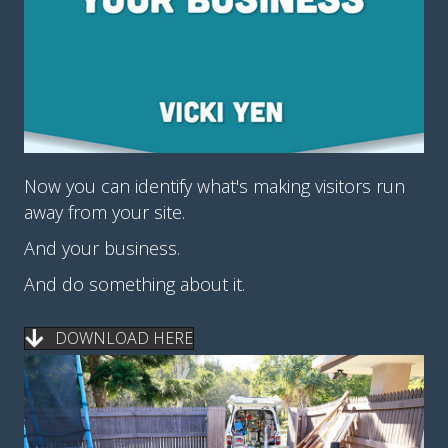
Now you can identify what's making visitors run
away from your site.
And your business.
And do something about it.
DOWNLOAD HERE