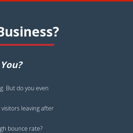
Business?
 You?
g. But do you even
isitors leaving after
high bounce rate?