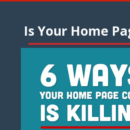
Is Your Home Pag