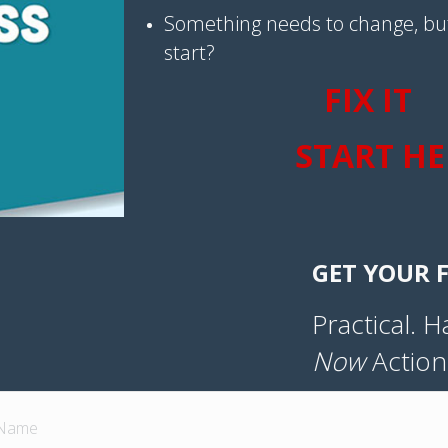
Something needs to change, bu
start?
FIX IT
START HE
GET YOUR F
Practical. 
Now
Action