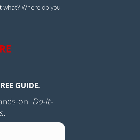
t what? Where do you
RE
REE GUIDE.
Hands-on.
Do-It-
s.