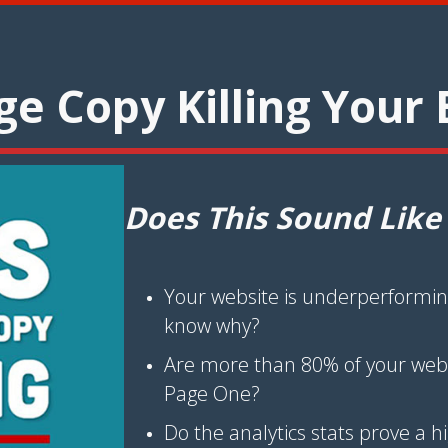
e Copy Killing Your 
Does This Sound Like
Your website is underperformin
know why?
Are more than 80% of your web v
Page One?
Do the analytics stats prove a 